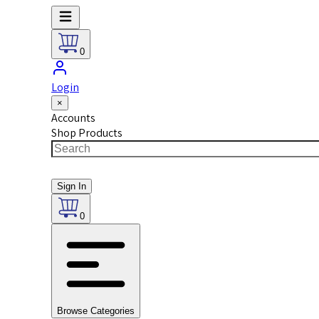
0
Login
×
Accounts
Shop Products
Sign In
0
Browse Categories