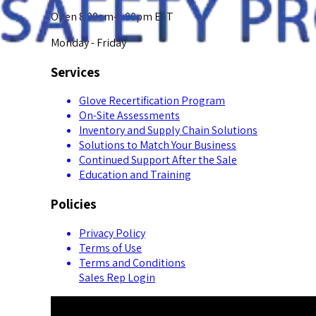
Open 8:00am-5:00pm EST
Monday - Friday
Services
Glove Recertification Program
On-Site Assessments
Inventory and Supply Chain Solutions
Solutions to Match Your Business
Continued Support After the Sale
Education and Training
Policies
Privacy Policy
Terms of Use
Terms and Conditions
Sales Rep Login