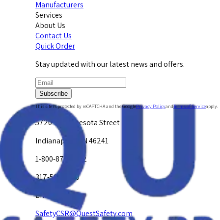
Manufacturers
Services
About Us
Contact Us
Quick Order
Stay updated with our latest news and offers.
Subscribe
This site is protected by reCAPTCHA and the Google
Privacy Policy
and
Terms of Service
apply.
5720 W. Minnesota Street
Indianapolis, IN 46241
1-800-878-4872
317-594-4500
Email Us at
SafetyCSR@QuestSafety.com