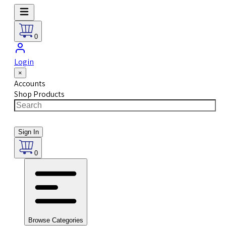
0
Login
×
Accounts
Shop Products
Sign In
0
Browse Categories