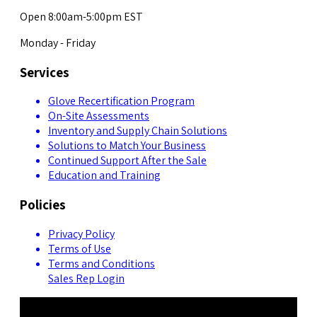
Open 8:00am-5:00pm EST
Monday - Friday
Services
Glove Recertification Program
On-Site Assessments
Inventory and Supply Chain Solutions
Solutions to Match Your Business
Continued Support After the Sale
Education and Training
Policies
Privacy Policy
Terms of Use
Terms and Conditions
Sales Rep Login