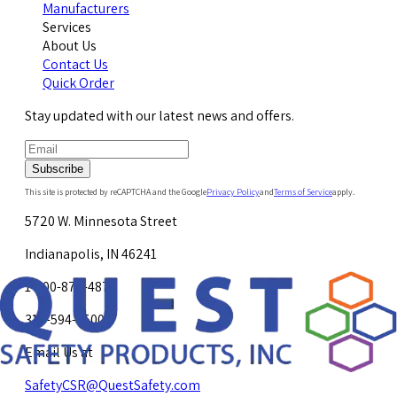
Manufacturers
Services
About Us
Contact Us
Quick Order
Stay updated with our latest news and offers.
Subscribe
This site is protected by reCAPTCHA and the Google
Privacy Policy
and
Terms of Service
apply.
5720 W. Minnesota Street
Indianapolis, IN 46241
1-800-878-4872
317-594-4500
Email Us at
SafetyCSR@QuestSafety.com