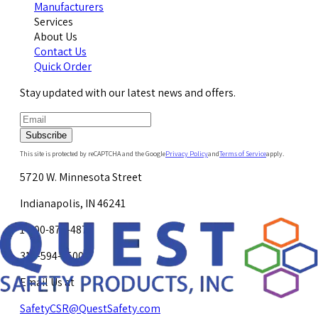
Manufacturers
Services
About Us
Contact Us
Quick Order
Stay updated with our latest news and offers.
Subscribe
This site is protected by reCAPTCHA and the Google
Privacy Policy
and
Terms of Service
apply.
5720 W. Minnesota Street
Indianapolis, IN 46241
1-800-878-4872
317-594-4500
Email Us at
SafetyCSR@QuestSafety.com