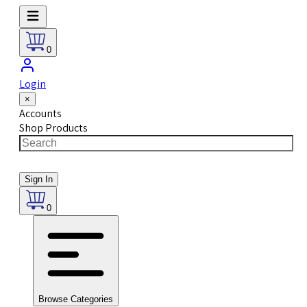
0
Login
×
Accounts
Shop Products
Sign In
0
Browse Categories