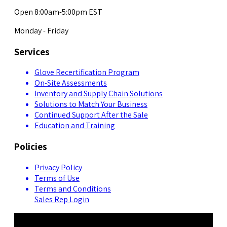
Open 8:00am-5:00pm EST
Monday - Friday
Services
Glove Recertification Program
On-Site Assessments
Inventory and Supply Chain Solutions
Solutions to Match Your Business
Continued Support After the Sale
Education and Training
Policies
Privacy Policy
Terms of Use
Terms and Conditions
Sales Rep Login