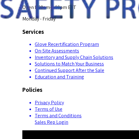
Open 8:00am-5:00pm EST
Monday - Friday
Services
Glove Recertification Program
On-Site Assessments
Inventory and Supply Chain Solutions
Solutions to Match Your Business
Continued Support After the Sale
Education and Training
Policies
Privacy Policy
Terms of Use
Terms and Conditions
Sales Rep Login