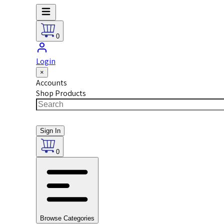
0
Login
×
Accounts
Shop Products
Sign In
0
Browse Categories