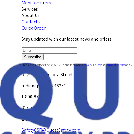
Manufacturers
Services
About Us
Contact Us
Quick Order
Stay updated with our latest news and offers.
Subscribe
This site is protected by reCAPTCHA and the Google
Privacy Policy
and
Terms of Service
apply.
5720 W. Minnesota Street
Indianapolis, IN 46241
1-800-878-4872
317-594-4500
Email Us at
SafetyCSR@QuestSafety.com