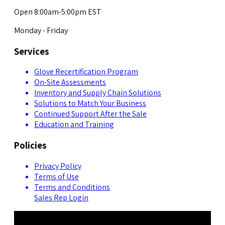
Open 8:00am-5:00pm EST
Monday - Friday
Services
Glove Recertification Program
On-Site Assessments
Inventory and Supply Chain Solutions
Solutions to Match Your Business
Continued Support After the Sale
Education and Training
Policies
Privacy Policy
Terms of Use
Terms and Conditions
Sales Rep Login