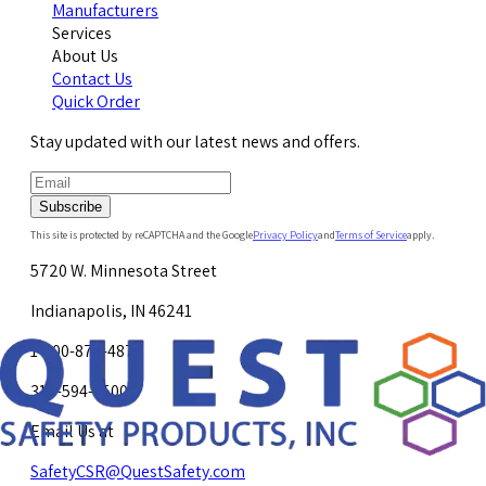
Manufacturers
Services
About Us
Contact Us
Quick Order
Stay updated with our latest news and offers.
Subscribe
This site is protected by reCAPTCHA and the Google
Privacy Policy
and
Terms of Service
apply.
5720 W. Minnesota Street
Indianapolis, IN 46241
1-800-878-4872
317-594-4500
Email Us at
SafetyCSR@QuestSafety.com