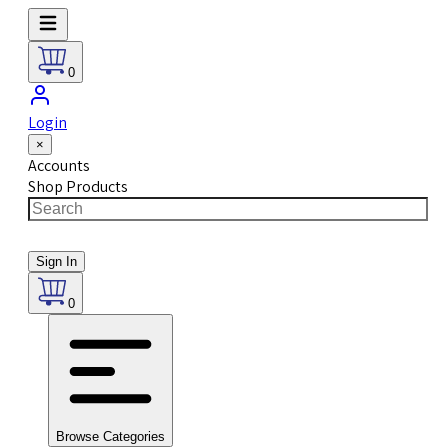
0
Login
×
Accounts
Shop Products
Sign In
0
Browse Categories