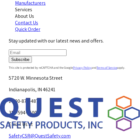
Manufacturers
Services
About Us
Contact Us
Quick Order
Stay updated with our latest news and offers.
Subscribe
This site is protected by reCAPTCHA and the Google
Privacy Policy
and
Terms of Service
apply.
5720 W. Minnesota Street
Indianapolis, IN 46241
1-800-878-4872
317-594-4500
Email Us at
SafetyCSR@QuestSafety.com