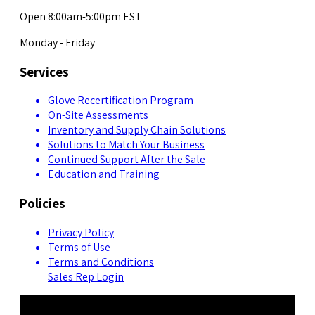
Open 8:00am-5:00pm EST
Monday - Friday
Services
Glove Recertification Program
On-Site Assessments
Inventory and Supply Chain Solutions
Solutions to Match Your Business
Continued Support After the Sale
Education and Training
Policies
Privacy Policy
Terms of Use
Terms and Conditions
Sales Rep Login