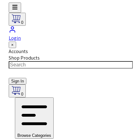
0
Login
×
Accounts
Shop Products
Sign In
0
Browse Categories