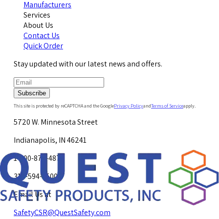
Manufacturers
Services
About Us
Contact Us
Quick Order
Stay updated with our latest news and offers.
Subscribe
This site is protected by reCAPTCHA and the Google
Privacy Policy
and
Terms of Service
apply.
5720 W. Minnesota Street
Indianapolis, IN 46241
1-800-878-4872
317-594-4500
Email Us at
SafetyCSR@QuestSafety.com