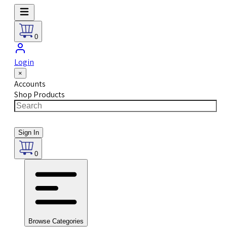
0
Login
×
Accounts
Shop Products
Sign In
0
Browse Categories