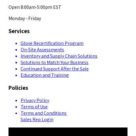
Open 8:00am-5:00pm EST
Monday - Friday
Services
Glove Recertification Program
On-Site Assessments
Inventory and Supply Chain Solutions
Solutions to Match Your Business
Continued Support After the Sale
Education and Training
Policies
Privacy Policy
Terms of Use
Terms and Conditions
Sales Rep Login