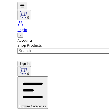
0
Login
×
Accounts
Shop Products
Sign In
0
Browse Categories