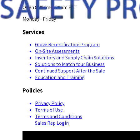
Open 8:00am-5:00pm EST
Monday - Friday
Services
Glove Recertification Program
On-Site Assessments
Inventory and Supply Chain Solutions
Solutions to Match Your Business
Continued Support After the Sale
Education and Training
Policies
Privacy Policy
Terms of Use
Terms and Conditions
Sales Rep Login