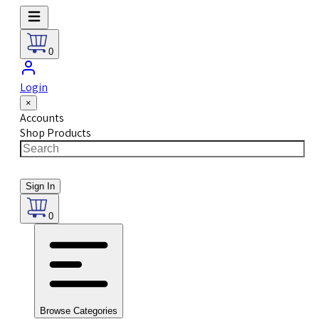
0
Login
×
Accounts
Shop Products
Sign In
0
Browse Categories