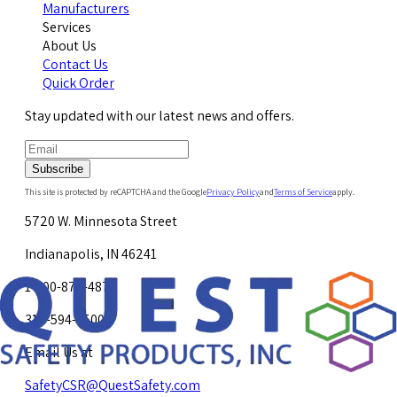
Manufacturers
Services
About Us
Contact Us
Quick Order
Stay updated with our latest news and offers.
Subscribe
This site is protected by reCAPTCHA and the Google
Privacy Policy
and
Terms of Service
apply.
5720 W. Minnesota Street
Indianapolis, IN 46241
1-800-878-4872
317-594-4500
Email Us at
SafetyCSR@QuestSafety.com