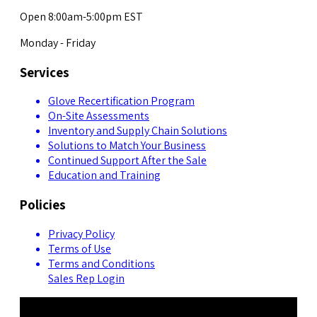
Open 8:00am-5:00pm EST
Monday - Friday
Services
Glove Recertification Program
On-Site Assessments
Inventory and Supply Chain Solutions
Solutions to Match Your Business
Continued Support After the Sale
Education and Training
Policies
Privacy Policy
Terms of Use
Terms and Conditions
Sales Rep Login