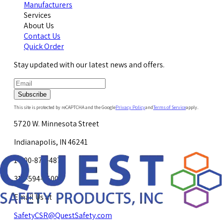
Manufacturers
Services
About Us
Contact Us
Quick Order
Stay updated with our latest news and offers.
Subscribe
This site is protected by reCAPTCHA and the Google
Privacy Policy
and
Terms of Service
apply.
5720 W. Minnesota Street
Indianapolis, IN 46241
1-800-878-4872
317-594-4500
Email Us at
SafetyCSR@QuestSafety.com