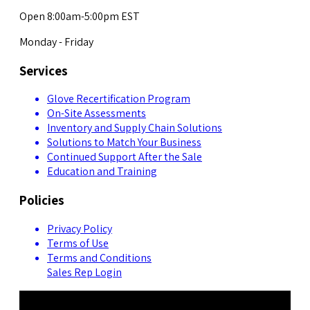
Open 8:00am-5:00pm EST
Monday - Friday
Services
Glove Recertification Program
On-Site Assessments
Inventory and Supply Chain Solutions
Solutions to Match Your Business
Continued Support After the Sale
Education and Training
Policies
Privacy Policy
Terms of Use
Terms and Conditions
Sales Rep Login