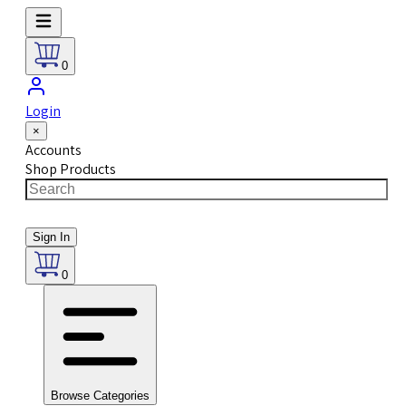
0
Login
×
Accounts
Shop Products
Sign In
0
Browse Categories