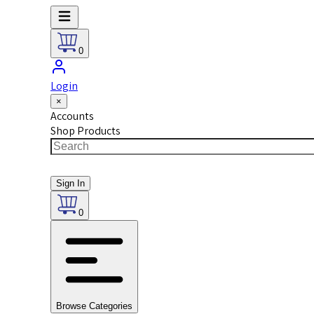
0
Login
×
Accounts
Shop Products
Sign In
0
Browse Categories