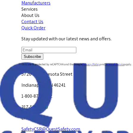
Manufacturers
Services
About Us
Contact Us
Quick Order
Stay updated with our latest news and offers.
Subscribe
This site is protected by reCAPTCHA and the Google
Privacy Policy
and
Terms of Service
apply.
5720 W. Minnesota Street
Indianapolis, IN 46241
1-800-878-4872
317-594-4500
Email Us at
SafetyCSR@QuestSafety.com