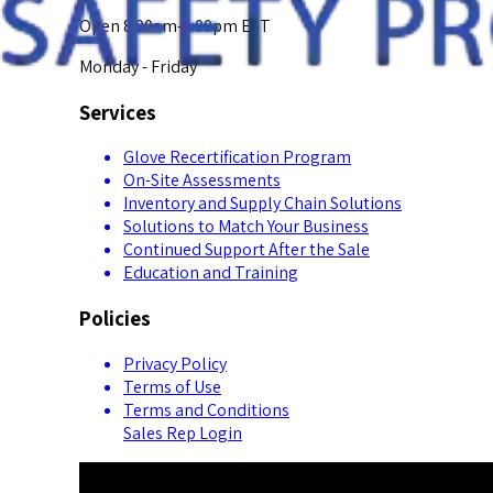
Open 8:00am-5:00pm EST
Monday - Friday
Services
Glove Recertification Program
On-Site Assessments
Inventory and Supply Chain Solutions
Solutions to Match Your Business
Continued Support After the Sale
Education and Training
Policies
Privacy Policy
Terms of Use
Terms and Conditions
Sales Rep Login