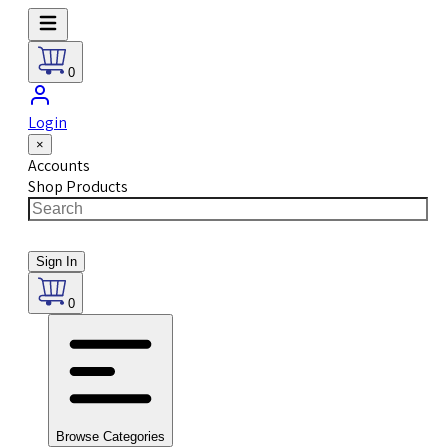
0
Login
×
Accounts
Shop Products
Sign In
0
Browse Categories