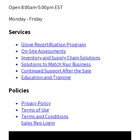
Open 8:00am-5:00pm EST
Monday - Friday
Services
Glove Recertification Program
On-Site Assessments
Inventory and Supply Chain Solutions
Solutions to Match Your Business
Continued Support After the Sale
Education and Training
Policies
Privacy Policy
Terms of Use
Terms and Conditions
Sales Rep Login