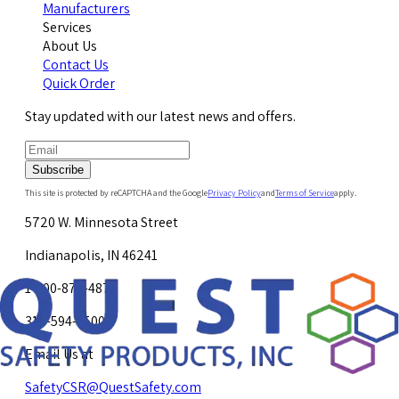
Manufacturers
Services
About Us
Contact Us
Quick Order
Stay updated with our latest news and offers.
Subscribe
This site is protected by reCAPTCHA and the Google
Privacy Policy
and
Terms of Service
apply.
5720 W. Minnesota Street
Indianapolis, IN 46241
1-800-878-4872
317-594-4500
Email Us at
SafetyCSR@QuestSafety.com