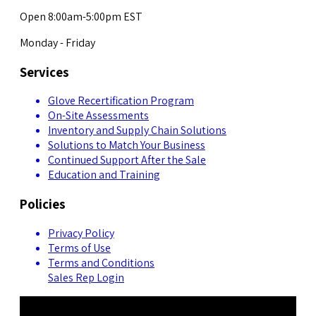
Open 8:00am-5:00pm EST
Monday - Friday
Services
Glove Recertification Program
On-Site Assessments
Inventory and Supply Chain Solutions
Solutions to Match Your Business
Continued Support After the Sale
Education and Training
Policies
Privacy Policy
Terms of Use
Terms and Conditions
Sales Rep Login