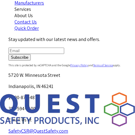
Manufacturers
Services
About Us
Contact Us
Quick Order
Stay updated with our latest news and offers.
Subscribe
This site is protected by reCAPTCHA and the Google
Privacy Policy
and
Terms of Service
apply.
5720 W. Minnesota Street
Indianapolis, IN 46241
1-800-878-4872
317-594-4500
Email Us at
SafetyCSR@QuestSafety.com