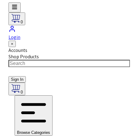
0
Login
×
Accounts
Shop Products
Sign In
0
Browse Categories