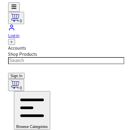
0
Login
×
Accounts
Shop Products
Sign In
0
Browse Categories