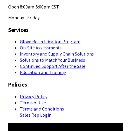
Open 8:00am-5:00pm EST
Monday - Friday
Services
Glove Recertification Program
On-Site Assessments
Inventory and Supply Chain Solutions
Solutions to Match Your Business
Continued Support After the Sale
Education and Training
Policies
Privacy Policy
Terms of Use
Terms and Conditions
Sales Rep Login