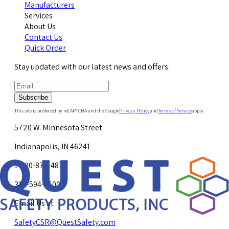
Manufacturers
Services
About Us
Contact Us
Quick Order
Stay updated with our latest news and offers.
Subscribe
This site is protected by reCAPTCHA and the Google
Privacy Policy
and
Terms of Service
apply.
5720 W. Minnesota Street
Indianapolis, IN 46241
1-800-878-4872
317-594-4500
Email Us at
SafetyCSR@QuestSafety.com