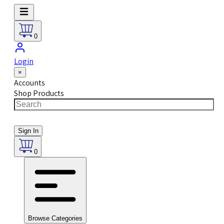
0
Login
×
Accounts
Shop Products
Sign In
0
Browse Categories