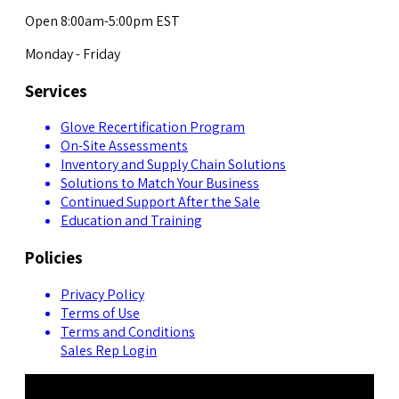
Open 8:00am-5:00pm EST
Monday - Friday
Services
Glove Recertification Program
On-Site Assessments
Inventory and Supply Chain Solutions
Solutions to Match Your Business
Continued Support After the Sale
Education and Training
Policies
Privacy Policy
Terms of Use
Terms and Conditions
Sales Rep Login