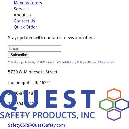
Manufacturers
Services
About Us
Contact Us
Quick Order
Stay updated with our latest news and offers.
Subscribe
This site is protected by reCAPTCHA and the Google
Privacy Policy
and
Terms of Service
apply.
5720 W. Minnesota Street
Indianapolis, IN 46241
1-800-878-4872
317-594-4500
Email Us at
SafetyCSR@QuestSafety.com