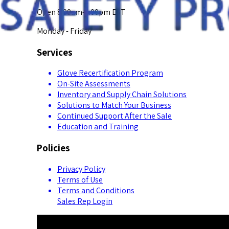
Open 8:00am-5:00pm EST
Monday - Friday
Services
Glove Recertification Program
On-Site Assessments
Inventory and Supply Chain Solutions
Solutions to Match Your Business
Continued Support After the Sale
Education and Training
Policies
Privacy Policy
Terms of Use
Terms and Conditions
Sales Rep Login