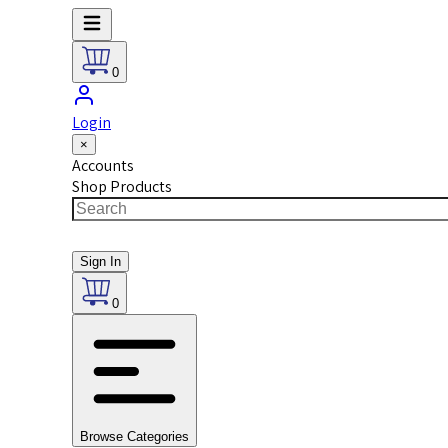
0
Login
×
Accounts
Shop Products
Sign In
0
Browse Categories