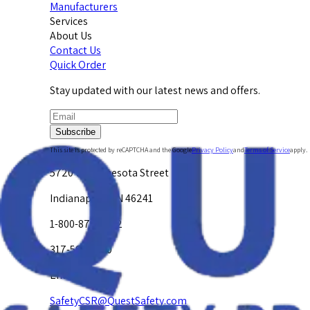
Manufacturers
Services
About Us
Contact Us
Quick Order
Stay updated with our latest news and offers.
Subscribe
This site is protected by reCAPTCHA and the Google
Privacy Policy
and
Terms of Service
apply.
5720 W. Minnesota Street
Indianapolis, IN 46241
1-800-878-4872
317-594-4500
Email Us at
SafetyCSR@QuestSafety.com