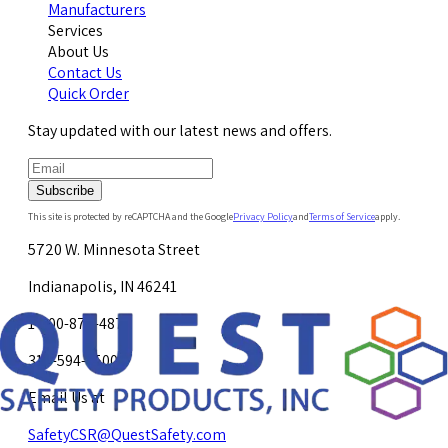
Manufacturers
Services
About Us
Contact Us
Quick Order
Stay updated with our latest news and offers.
Subscribe
This site is protected by reCAPTCHA and the Google
Privacy Policy
and
Terms of Service
apply.
5720 W. Minnesota Street
Indianapolis, IN 46241
1-800-878-4872
317-594-4500
Email Us at
SafetyCSR@QuestSafety.com