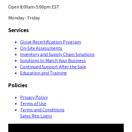
Open 8:00am-5:00pm EST
Monday - Friday
Services
Glove Recertification Program
On-Site Assessments
Inventory and Supply Chain Solutions
Solutions to Match Your Business
Continued Support After the Sale
Education and Training
Policies
Privacy Policy
Terms of Use
Terms and Conditions
Sales Rep Login