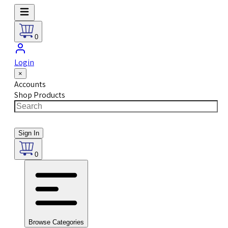
0
Login
×
Accounts
Shop Products
Sign In
0
Browse Categories