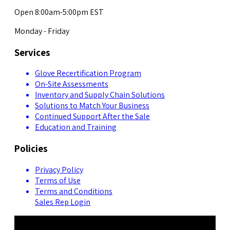
Open 8:00am-5:00pm EST
Monday - Friday
Services
Glove Recertification Program
On-Site Assessments
Inventory and Supply Chain Solutions
Solutions to Match Your Business
Continued Support After the Sale
Education and Training
Policies
Privacy Policy
Terms of Use
Terms and Conditions
Sales Rep Login