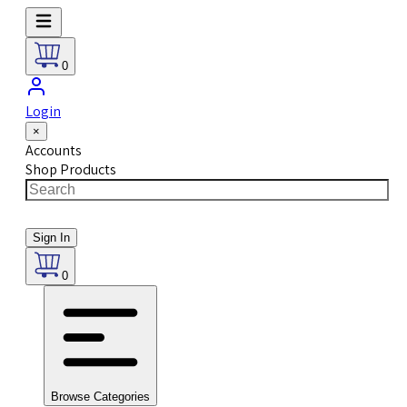
0
Login
×
Accounts
Shop Products
Sign In
0
Browse Categories