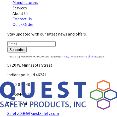
Manufacturers
Services
About Us
Contact Us
Quick Order
Stay updated with our latest news and offers.
Subscribe
This site is protected by reCAPTCHA and the Google
Privacy Policy
and
Terms of Service
apply.
5720 W. Minnesota Street
Indianapolis, IN 46241
1-800-878-4872
317-594-4500
Email Us at
SafetyCSR@QuestSafety.com