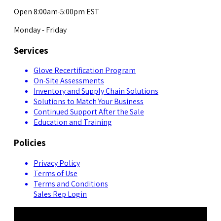
Open 8:00am-5:00pm EST
Monday - Friday
Services
Glove Recertification Program
On-Site Assessments
Inventory and Supply Chain Solutions
Solutions to Match Your Business
Continued Support After the Sale
Education and Training
Policies
Privacy Policy
Terms of Use
Terms and Conditions
Sales Rep Login