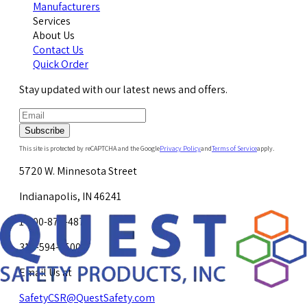
Manufacturers
Services
About Us
Contact Us
Quick Order
Stay updated with our latest news and offers.
Subscribe
This site is protected by reCAPTCHA and the Google
Privacy Policy
and
Terms of Service
apply.
5720 W. Minnesota Street
Indianapolis, IN 46241
1-800-878-4872
317-594-4500
Email Us at
SafetyCSR@QuestSafety.com