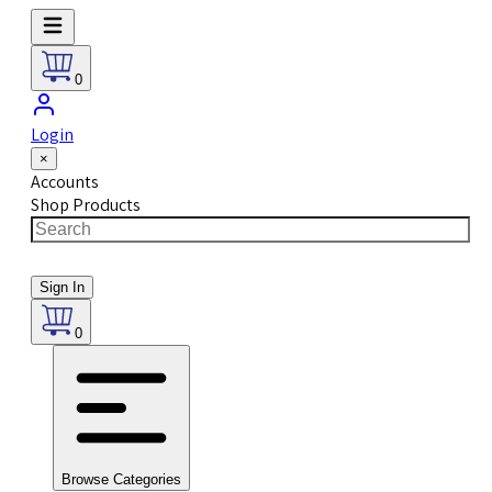
0
Login
×
Accounts
Shop Products
Sign In
0
Browse Categories