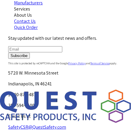
Manufacturers
Services
About Us
Contact Us
Quick Order
Stay updated with our latest news and offers.
Subscribe
This site is protected by reCAPTCHA and the Google
Privacy Policy
and
Terms of Service
apply.
5720 W. Minnesota Street
Indianapolis, IN 46241
1-800-878-4872
317-594-4500
Email Us at
SafetyCSR@QuestSafety.com