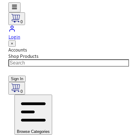
0
Login
×
Accounts
Shop Products
Sign In
0
Browse Categories