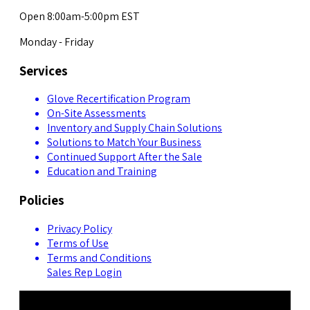
Open 8:00am-5:00pm EST
Monday - Friday
Services
Glove Recertification Program
On-Site Assessments
Inventory and Supply Chain Solutions
Solutions to Match Your Business
Continued Support After the Sale
Education and Training
Policies
Privacy Policy
Terms of Use
Terms and Conditions
Sales Rep Login