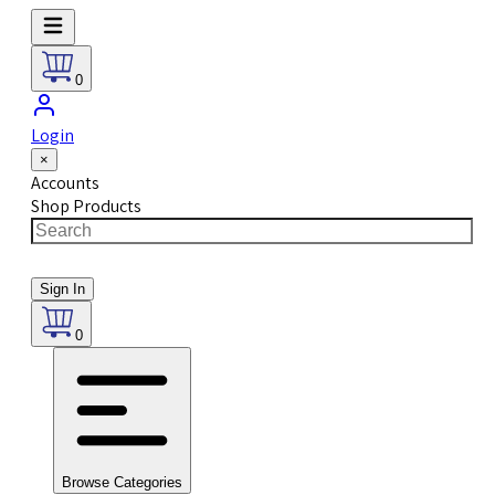
0
Login
×
Accounts
Shop Products
Sign In
0
Browse Categories