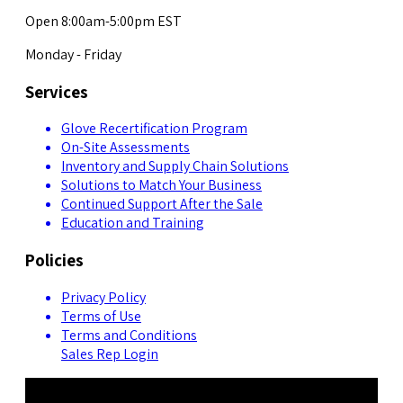
Open 8:00am-5:00pm EST
Monday - Friday
Services
Glove Recertification Program
On-Site Assessments
Inventory and Supply Chain Solutions
Solutions to Match Your Business
Continued Support After the Sale
Education and Training
Policies
Privacy Policy
Terms of Use
Terms and Conditions
Sales Rep Login