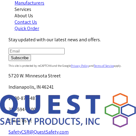
Manufacturers
Services
About Us
Contact Us
Quick Order
Stay updated with our latest news and offers.
Subscribe
This site is protected by reCAPTCHA and the Google
Privacy Policy
and
Terms of Service
apply.
5720 W. Minnesota Street
Indianapolis, IN 46241
1-800-878-4872
317-594-4500
Email Us at
SafetyCSR@QuestSafety.com