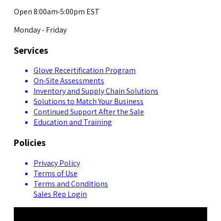
Open 8:00am-5:00pm EST
Monday - Friday
Services
Glove Recertification Program
On-Site Assessments
Inventory and Supply Chain Solutions
Solutions to Match Your Business
Continued Support After the Sale
Education and Training
Policies
Privacy Policy
Terms of Use
Terms and Conditions
Sales Rep Login