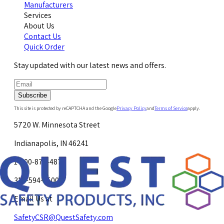
Manufacturers
Services
About Us
Contact Us
Quick Order
Stay updated with our latest news and offers.
Subscribe
This site is protected by reCAPTCHA and the Google
Privacy Policy
and
Terms of Service
apply.
5720 W. Minnesota Street
Indianapolis, IN 46241
1-800-878-4872
317-594-4500
Email Us at
SafetyCSR@QuestSafety.com