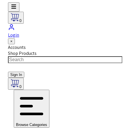
0
Login
×
Accounts
Shop Products
Sign In
0
Browse Categories