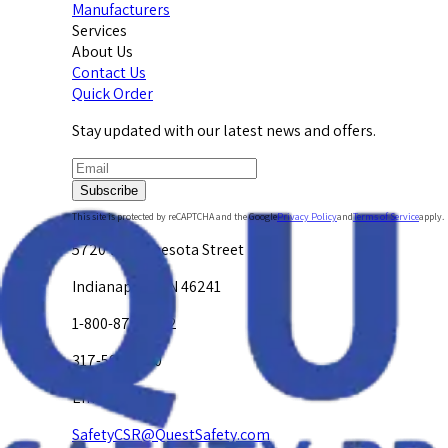
Manufacturers
Services
About Us
Contact Us
Quick Order
Stay updated with our latest news and offers.
Subscribe
This site is protected by reCAPTCHA and the Google
Privacy Policy
and
Terms of Service
apply.
5720 W. Minnesota Street
Indianapolis, IN 46241
1-800-878-4872
317-594-4500
Email Us at
SafetyCSR@QuestSafety.com