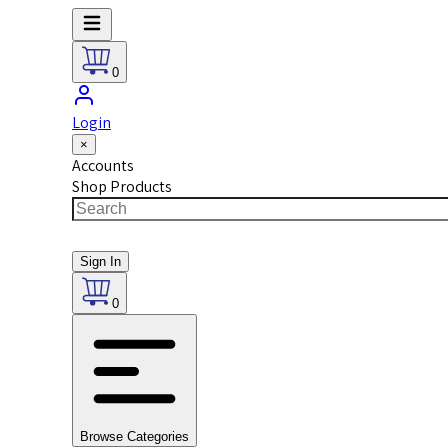
0
Login
×
Accounts
Shop Products
Sign In
0
Browse Categories