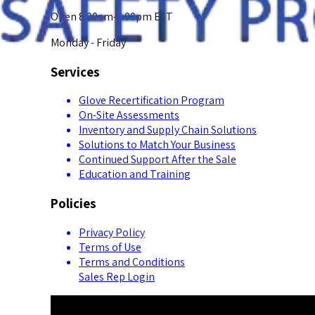
Open 8:00am-5:00pm EST
Monday - Friday
Services
Glove Recertification Program
On-Site Assessments
Inventory and Supply Chain Solutions
Solutions to Match Your Business
Continued Support After the Sale
Education and Training
Policies
Privacy Policy
Terms of Use
Terms and Conditions
Sales Rep Login