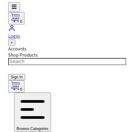
0
Login
×
Accounts
Shop Products
Sign In
0
Browse Categories