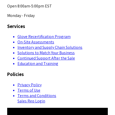
Open 8:00am-5:00pm EST
Monday - Friday
Services
Glove Recertification Program
On-Site Assessments
Inventory and Supply Chain Solutions
Solutions to Match Your Business
Continued Support After the Sale
Education and Training
Policies
Privacy Policy
Terms of Use
Terms and Conditions
Sales Rep Login