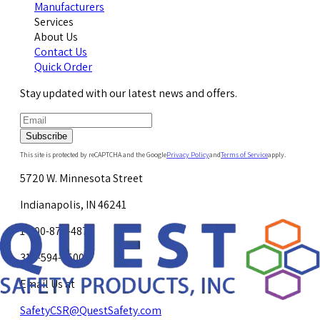
Manufacturers
Services
About Us
Contact Us
Quick Order
Stay updated with our latest news and offers.
Subscribe
This site is protected by reCAPTCHA and the Google
Privacy Policy
and
Terms of Service
apply.
5720 W. Minnesota Street
Indianapolis, IN 46241
1-800-878-4872
317-594-4500
Email Us at
SafetyCSR@QuestSafety.com