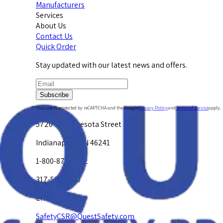
Manufacturers
Services
About Us
Contact Us
Quick Order
Stay updated with our latest news and offers.
Subscribe
This site is protected by reCAPTCHA and the Google
Privacy Policy
and
Terms of Service
apply.
5720 W. Minnesota Street
Indianapolis, IN 46241
1-800-878-4872
317-594-4500
Email Us at
SafetyCSR@QuestSafety.com