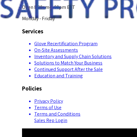
Open 8:00am-5:00pm EST
Monday - Friday
Services
Glove Recertification Program
On-Site Assessments
Inventory and Supply Chain Solutions
Solutions to Match Your Business
Continued Support After the Sale
Education and Training
Policies
Privacy Policy
Terms of Use
Terms and Conditions
Sales Rep Login