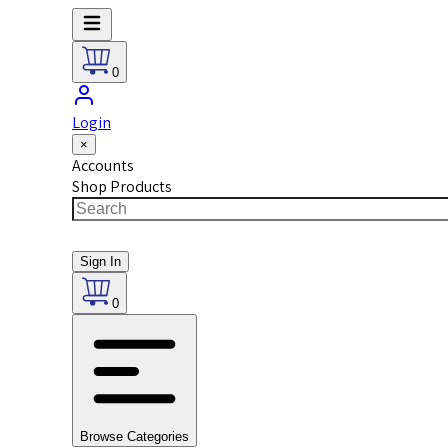
0
Login
×
Accounts
Shop Products
Sign In
0
Browse Categories