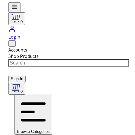
0
Login
×
Accounts
Shop Products
Sign In
0
Browse Categories