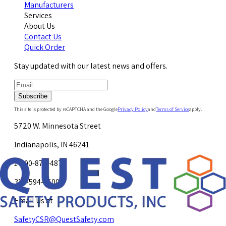
Manufacturers
Services
About Us
Contact Us
Quick Order
Stay updated with our latest news and offers.
Subscribe
This site is protected by reCAPTCHA and the Google
Privacy Policy
and
Terms of Service
apply.
5720 W. Minnesota Street
Indianapolis, IN 46241
1-800-878-4872
317-594-4500
Email Us at
SafetyCSR@QuestSafety.com