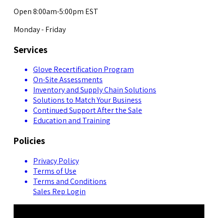
Open 8:00am-5:00pm EST
Monday - Friday
Services
Glove Recertification Program
On-Site Assessments
Inventory and Supply Chain Solutions
Solutions to Match Your Business
Continued Support After the Sale
Education and Training
Policies
Privacy Policy
Terms of Use
Terms and Conditions
Sales Rep Login