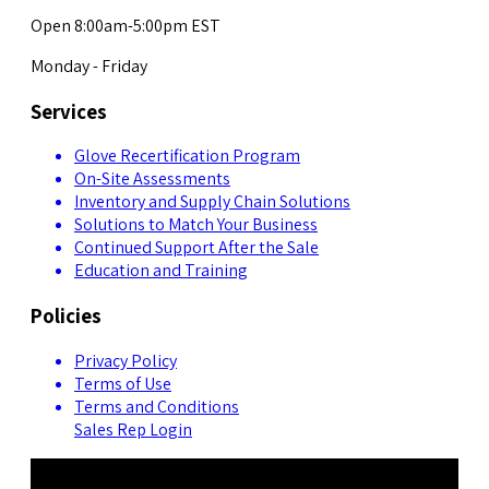
Open 8:00am-5:00pm EST
Monday - Friday
Services
Glove Recertification Program
On-Site Assessments
Inventory and Supply Chain Solutions
Solutions to Match Your Business
Continued Support After the Sale
Education and Training
Policies
Privacy Policy
Terms of Use
Terms and Conditions
Sales Rep Login