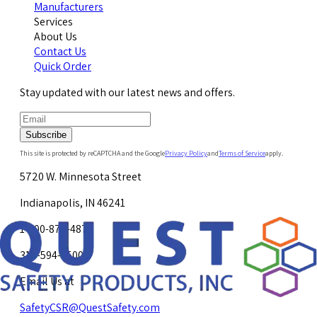
Manufacturers
Services
About Us
Contact Us
Quick Order
Stay updated with our latest news and offers.
Subscribe
This site is protected by reCAPTCHA and the Google
Privacy Policy
and
Terms of Service
apply.
5720 W. Minnesota Street
Indianapolis, IN 46241
1-800-878-4872
317-594-4500
Email Us at
SafetyCSR@QuestSafety.com