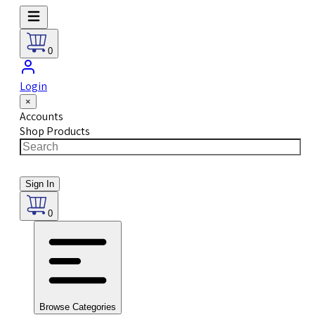
0
Login
×
Accounts
Shop Products
Sign In
0
Browse Categories