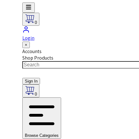
0
Login
×
Accounts
Shop Products
Sign In
0
Browse Categories