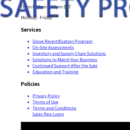
Open 8:00am-5:00pm EST
Monday - Friday
Services
Glove Recertification Program
On-Site Assessments
Inventory and Supply Chain Solutions
Solutions to Match Your Business
Continued Support After the Sale
Education and Training
Policies
Privacy Policy
Terms of Use
Terms and Conditions
Sales Rep Login