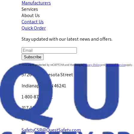
Manufacturers
Services
About Us
Contact Us
Quick Order
Stay updated with our latest news and offers.
Subscribe
This site is protected by reCAPTCHA and the Google
Privacy Policy
and
Terms of Service
apply.
5720 W. Minnesota Street
Indianapolis, IN 46241
1-800-878-4872
317-594-4500
Email Us at
SafetyCSR@QuestSafety.com