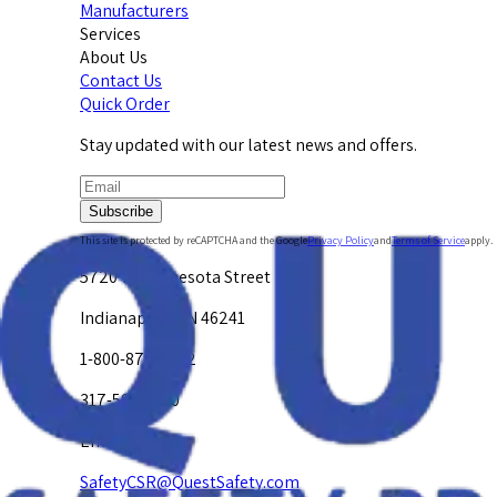
Manufacturers
Services
About Us
Contact Us
Quick Order
Stay updated with our latest news and offers.
Subscribe
This site is protected by reCAPTCHA and the Google
Privacy Policy
and
Terms of Service
apply.
5720 W. Minnesota Street
Indianapolis, IN 46241
1-800-878-4872
317-594-4500
Email Us at
SafetyCSR@QuestSafety.com