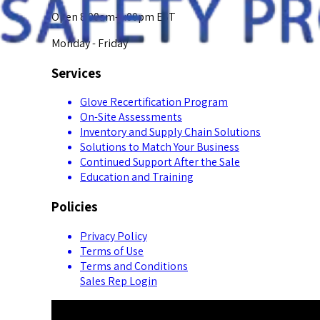
Open 8:00am-5:00pm EST
Monday - Friday
Services
Glove Recertification Program
On-Site Assessments
Inventory and Supply Chain Solutions
Solutions to Match Your Business
Continued Support After the Sale
Education and Training
Policies
Privacy Policy
Terms of Use
Terms and Conditions
Sales Rep Login