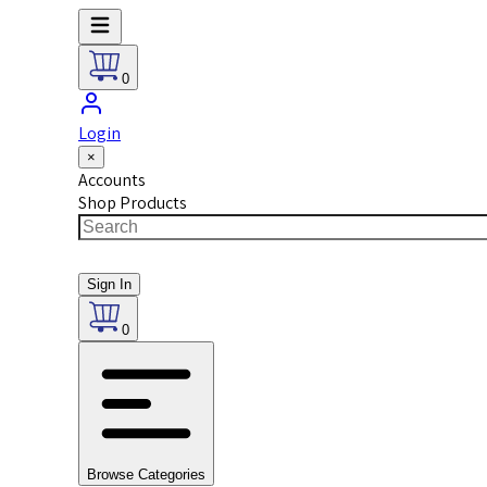
0
Login
×
Accounts
Shop Products
Sign In
0
Browse Categories