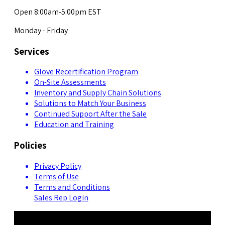
Open 8:00am-5:00pm EST
Monday - Friday
Services
Glove Recertification Program
On-Site Assessments
Inventory and Supply Chain Solutions
Solutions to Match Your Business
Continued Support After the Sale
Education and Training
Policies
Privacy Policy
Terms of Use
Terms and Conditions
Sales Rep Login