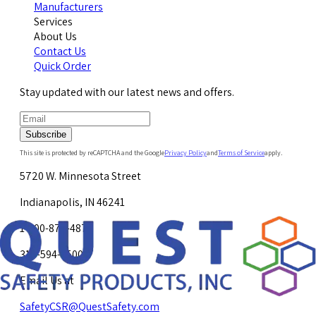
Manufacturers
Services
About Us
Contact Us
Quick Order
Stay updated with our latest news and offers.
Subscribe
This site is protected by reCAPTCHA and the Google
Privacy Policy
and
Terms of Service
apply.
5720 W. Minnesota Street
Indianapolis, IN 46241
1-800-878-4872
317-594-4500
Email Us at
SafetyCSR@QuestSafety.com