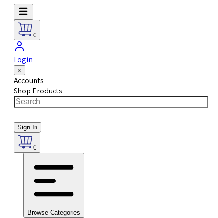
0
Login
×
Accounts
Shop Products
Sign In
0
Browse Categories