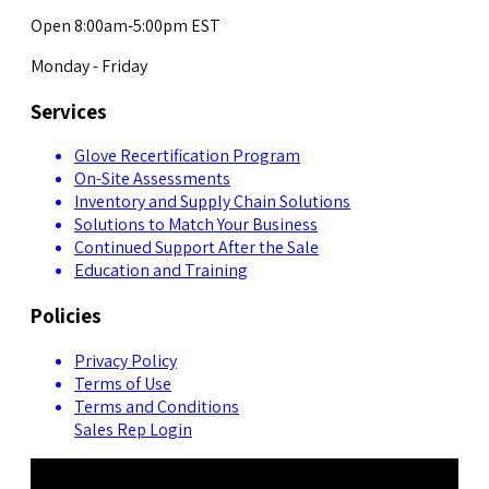
Open 8:00am-5:00pm EST
Monday - Friday
Services
Glove Recertification Program
On-Site Assessments
Inventory and Supply Chain Solutions
Solutions to Match Your Business
Continued Support After the Sale
Education and Training
Policies
Privacy Policy
Terms of Use
Terms and Conditions
Sales Rep Login