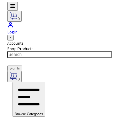
0
Login
×
Accounts
Shop Products
Sign In
0
Browse Categories