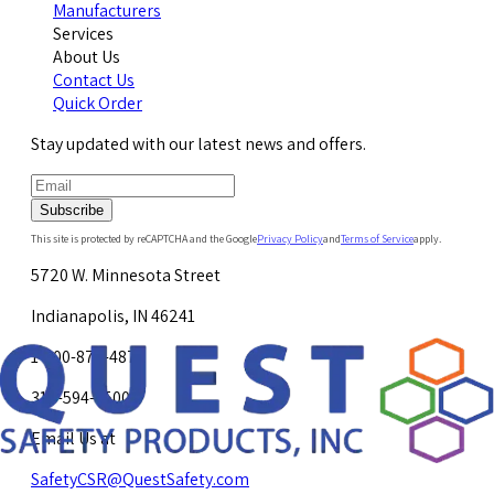
Manufacturers
Services
About Us
Contact Us
Quick Order
Stay updated with our latest news and offers.
Subscribe
This site is protected by reCAPTCHA and the Google
Privacy Policy
and
Terms of Service
apply.
5720 W. Minnesota Street
Indianapolis, IN 46241
1-800-878-4872
317-594-4500
Email Us at
SafetyCSR@QuestSafety.com