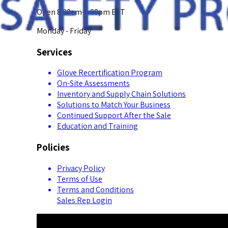
Open 8:00am-5:00pm EST
Monday - Friday
Services
Glove Recertification Program
On-Site Assessments
Inventory and Supply Chain Solutions
Solutions to Match Your Business
Continued Support After the Sale
Education and Training
Policies
Privacy Policy
Terms of Use
Terms and Conditions
Sales Rep Login