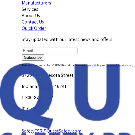
Manufacturers
Services
About Us
Contact Us
Quick Order
Stay updated with our latest news and offers.
Subscribe
This site is protected by reCAPTCHA and the Google
Privacy Policy
and
Terms of Service
apply.
5720 W. Minnesota Street
Indianapolis, IN 46241
1-800-878-4872
317-594-4500
Email Us at
SafetyCSR@QuestSafety.com