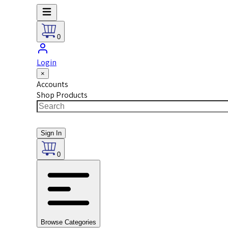
0
Login
×
Accounts
Shop Products
Sign In
0
Browse Categories