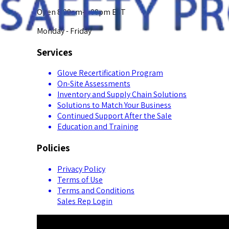
Open 8:00am-5:00pm EST
Monday - Friday
Services
Glove Recertification Program
On-Site Assessments
Inventory and Supply Chain Solutions
Solutions to Match Your Business
Continued Support After the Sale
Education and Training
Policies
Privacy Policy
Terms of Use
Terms and Conditions
Sales Rep Login