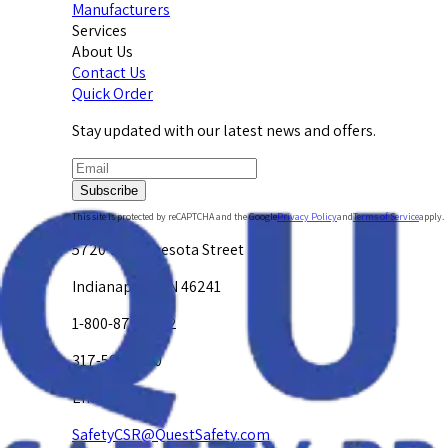
Manufacturers
Services
About Us
Contact Us
Quick Order
Stay updated with our latest news and offers.
Subscribe
This site is protected by reCAPTCHA and the Google
Privacy Policy
and
Terms of Service
apply.
5720 W. Minnesota Street
Indianapolis, IN 46241
1-800-878-4872
317-594-4500
Email Us at
SafetyCSR@QuestSafety.com