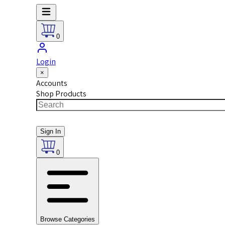
0
Login
×
Accounts
Shop Products
Sign In
0
Browse Categories