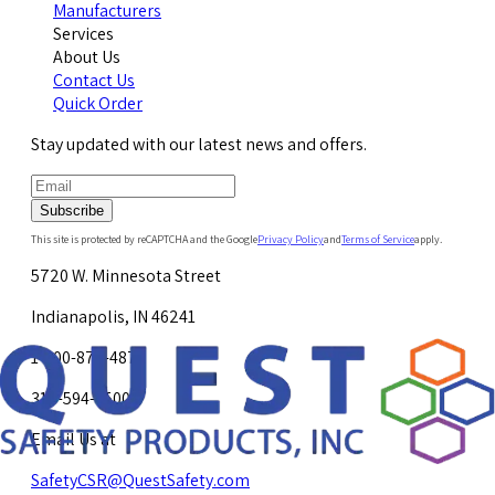
Manufacturers
Services
About Us
Contact Us
Quick Order
Stay updated with our latest news and offers.
Subscribe
This site is protected by reCAPTCHA and the Google
Privacy Policy
and
Terms of Service
apply.
5720 W. Minnesota Street
Indianapolis, IN 46241
1-800-878-4872
317-594-4500
Email Us at
SafetyCSR@QuestSafety.com