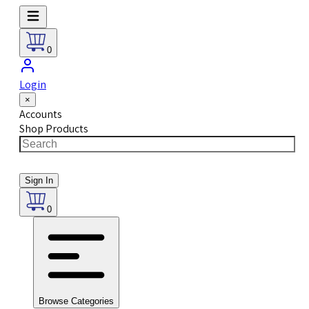
0
Login
×
Accounts
Shop Products
Sign In
0
Browse Categories