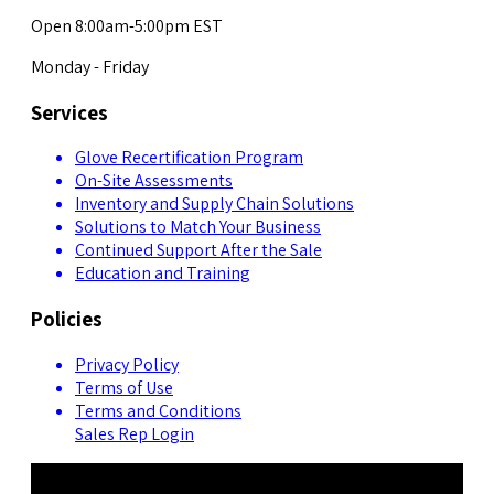
Open 8:00am-5:00pm EST
Monday - Friday
Services
Glove Recertification Program
On-Site Assessments
Inventory and Supply Chain Solutions
Solutions to Match Your Business
Continued Support After the Sale
Education and Training
Policies
Privacy Policy
Terms of Use
Terms and Conditions
Sales Rep Login