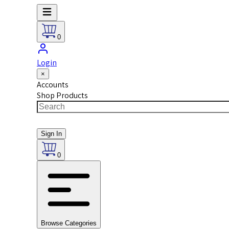
0
Login
×
Accounts
Shop Products
Sign In
0
Browse Categories