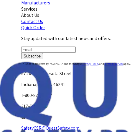
Manufacturers
Services
About Us
Contact Us
Quick Order
Stay updated with our latest news and offers.
Subscribe
This site is protected by reCAPTCHA and the Google
Privacy Policy
and
Terms of Service
apply.
5720 W. Minnesota Street
Indianapolis, IN 46241
1-800-878-4872
317-594-4500
Email Us at
SafetyCSR@QuestSafety.com