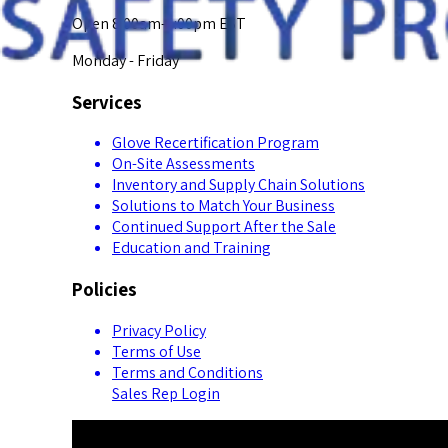
Open 8:00am-5:00pm EST
Monday - Friday
Services
Glove Recertification Program
On-Site Assessments
Inventory and Supply Chain Solutions
Solutions to Match Your Business
Continued Support After the Sale
Education and Training
Policies
Privacy Policy
Terms of Use
Terms and Conditions
Sales Rep Login