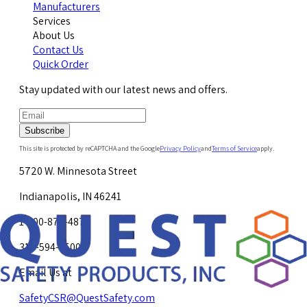
Manufacturers
Services
About Us
Contact Us
Quick Order
Stay updated with our latest news and offers.
Subscribe
This site is protected by reCAPTCHA and the Google
Privacy Policy
and
Terms of Service
apply.
5720 W. Minnesota Street
Indianapolis, IN 46241
1-800-878-4872
317-594-4500
Email Us at
SafetyCSR@QuestSafety.com