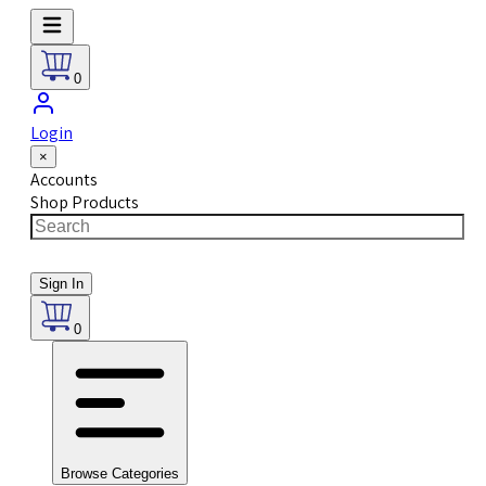
0
Login
×
Accounts
Shop Products
Sign In
0
Browse Categories