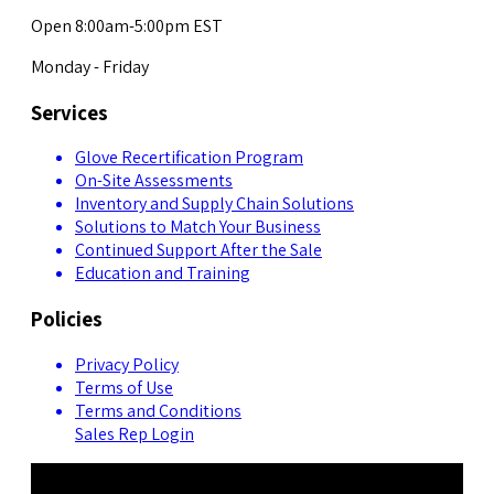
Open 8:00am-5:00pm EST
Monday - Friday
Services
Glove Recertification Program
On-Site Assessments
Inventory and Supply Chain Solutions
Solutions to Match Your Business
Continued Support After the Sale
Education and Training
Policies
Privacy Policy
Terms of Use
Terms and Conditions
Sales Rep Login