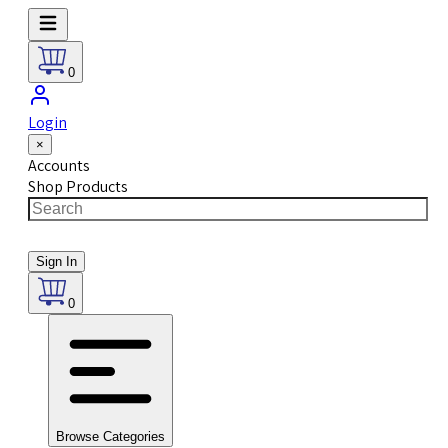
0
Login
×
Accounts
Shop Products
Sign In
0
Browse Categories