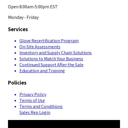
Open 8:00am-5:00pm EST
Monday - Friday
Services
Glove Recertification Program
On-Site Assessments
Inventory and Supply Chain Solutions
Solutions to Match Your Business
Continued Support After the Sale
Education and Training
Policies
Privacy Policy
Terms of Use
Terms and Conditions
Sales Rep Login