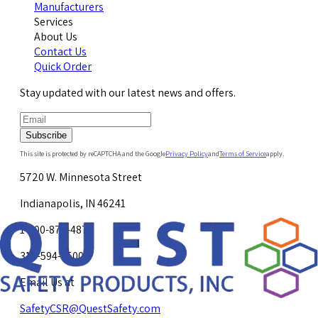
Manufacturers
Services
About Us
Contact Us
Quick Order
Stay updated with our latest news and offers.
Subscribe
This site is protected by reCAPTCHA and the Google
Privacy Policy
and
Terms of Service
apply.
5720 W. Minnesota Street
Indianapolis, IN 46241
1-800-878-4872
317-594-4500
Email Us at
SafetyCSR@QuestSafety.com