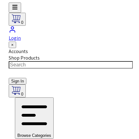
0
Login
×
Accounts
Shop Products
Sign In
0
Browse Categories