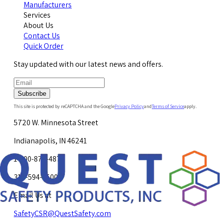
Manufacturers
Services
About Us
Contact Us
Quick Order
Stay updated with our latest news and offers.
Subscribe
This site is protected by reCAPTCHA and the Google
Privacy Policy
and
Terms of Service
apply.
5720 W. Minnesota Street
Indianapolis, IN 46241
1-800-878-4872
317-594-4500
Email Us at
SafetyCSR@QuestSafety.com