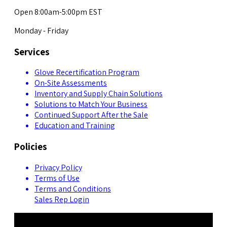
Open 8:00am-5:00pm EST
Monday - Friday
Services
Glove Recertification Program
On-Site Assessments
Inventory and Supply Chain Solutions
Solutions to Match Your Business
Continued Support After the Sale
Education and Training
Policies
Privacy Policy
Terms of Use
Terms and Conditions
Sales Rep Login