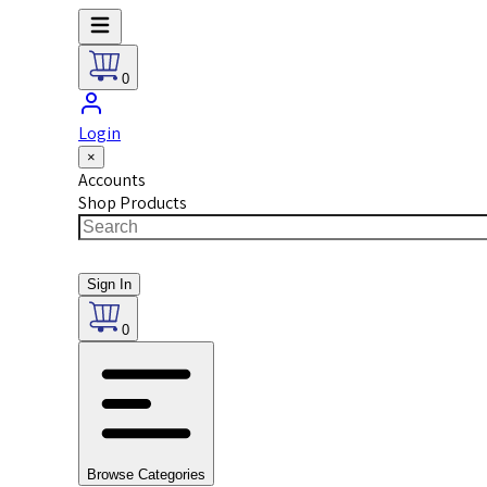
0
Login
×
Accounts
Shop Products
Sign In
0
Browse Categories