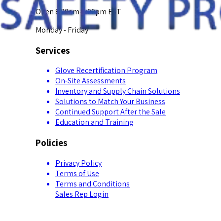
Open 8:00am-5:00pm EST
Monday - Friday
Services
Glove Recertification Program
On-Site Assessments
Inventory and Supply Chain Solutions
Solutions to Match Your Business
Continued Support After the Sale
Education and Training
Policies
Privacy Policy
Terms of Use
Terms and Conditions
Sales Rep Login