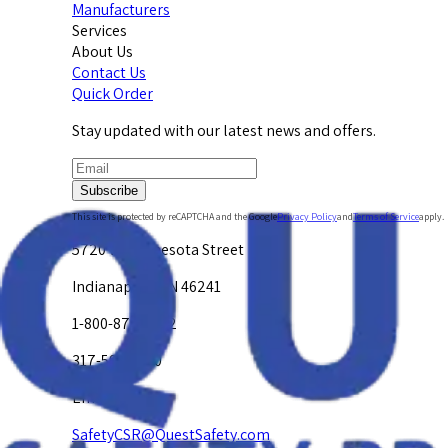
Manufacturers
Services
About Us
Contact Us
Quick Order
Stay updated with our latest news and offers.
Subscribe
This site is protected by reCAPTCHA and the Google
Privacy Policy
and
Terms of Service
apply.
5720 W. Minnesota Street
Indianapolis, IN 46241
1-800-878-4872
317-594-4500
Email Us at
SafetyCSR@QuestSafety.com