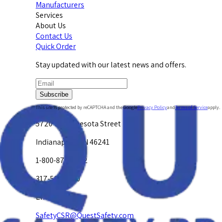
Manufacturers
Services
About Us
Contact Us
Quick Order
Stay updated with our latest news and offers.
Subscribe
This site is protected by reCAPTCHA and the Google
Privacy Policy
and
Terms of Service
apply.
5720 W. Minnesota Street
Indianapolis, IN 46241
1-800-878-4872
317-594-4500
Email Us at
SafetyCSR@QuestSafety.com