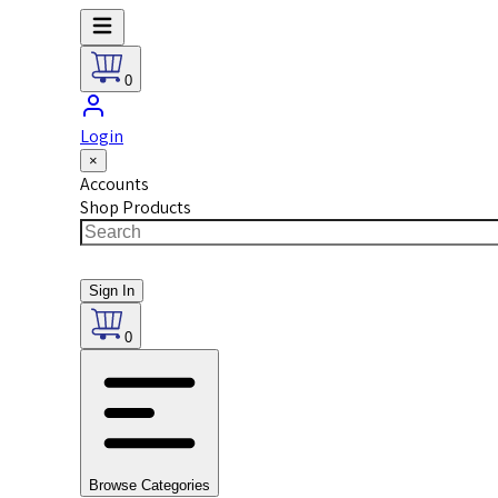
0
Login
×
Accounts
Shop Products
Sign In
0
Browse Categories