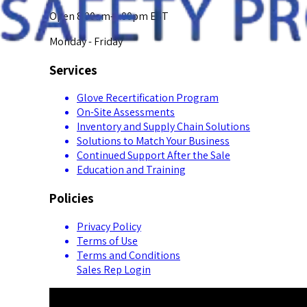
Open 8:00am-5:00pm EST
Monday - Friday
Services
Glove Recertification Program
On-Site Assessments
Inventory and Supply Chain Solutions
Solutions to Match Your Business
Continued Support After the Sale
Education and Training
Policies
Privacy Policy
Terms of Use
Terms and Conditions
Sales Rep Login