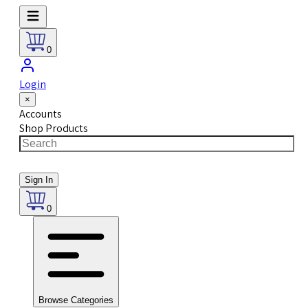
0
Login
×
Accounts
Shop Products
Sign In
0
Browse Categories