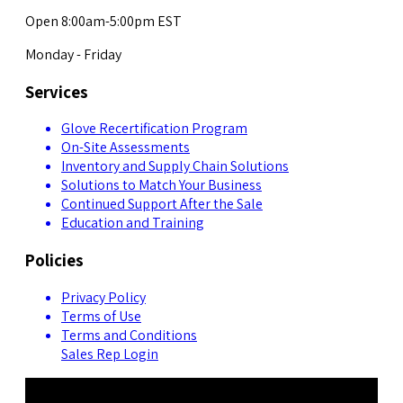
Open 8:00am-5:00pm EST
Monday - Friday
Services
Glove Recertification Program
On-Site Assessments
Inventory and Supply Chain Solutions
Solutions to Match Your Business
Continued Support After the Sale
Education and Training
Policies
Privacy Policy
Terms of Use
Terms and Conditions
Sales Rep Login