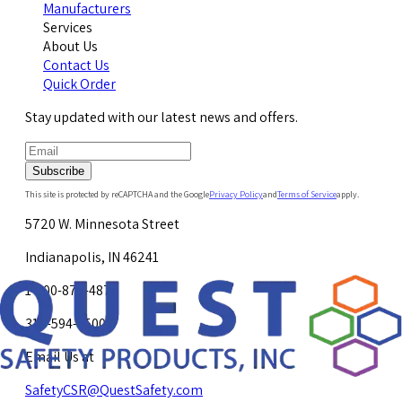
Manufacturers
Services
About Us
Contact Us
Quick Order
Stay updated with our latest news and offers.
Subscribe
This site is protected by reCAPTCHA and the Google
Privacy Policy
and
Terms of Service
apply.
5720 W. Minnesota Street
Indianapolis, IN 46241
1-800-878-4872
317-594-4500
Email Us at
SafetyCSR@QuestSafety.com