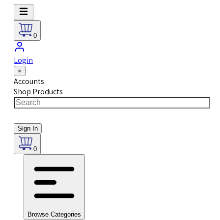
0
Login
×
Accounts
Shop Products
Sign In
0
Browse Categories