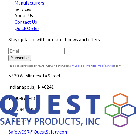
Manufacturers
Services
About Us
Contact Us
Quick Order
Stay updated with our latest news and offers.
Subscribe
This site is protected by reCAPTCHA and the Google
Privacy Policy
and
Terms of Service
apply.
5720 W. Minnesota Street
Indianapolis, IN 46241
1-800-878-4872
317-594-4500
Email Us at
SafetyCSR@QuestSafety.com