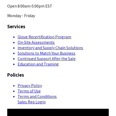
Open 8:00am-5:00pm EST
Monday - Friday
Services
Glove Recertification Program
On-Site Assessments
Inventory and Supply Chain Solutions
Solutions to Match Your Business
Continued Support After the Sale
Education and Training
Policies
Privacy Policy
Terms of Use
Terms and Conditions
Sales Rep Login