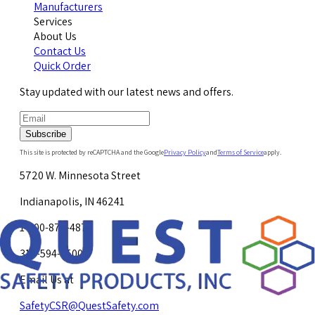
Manufacturers
Services
About Us
Contact Us
Quick Order
Stay updated with our latest news and offers.
Subscribe
This site is protected by reCAPTCHA and the Google
Privacy Policy
and
Terms of Service
apply.
5720 W. Minnesota Street
Indianapolis, IN 46241
1-800-878-4872
317-594-4500
Email Us at
SafetyCSR@QuestSafety.com