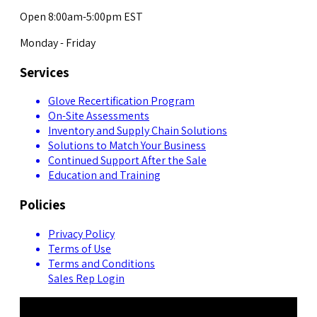
Open 8:00am-5:00pm EST
Monday - Friday
Services
Glove Recertification Program
On-Site Assessments
Inventory and Supply Chain Solutions
Solutions to Match Your Business
Continued Support After the Sale
Education and Training
Policies
Privacy Policy
Terms of Use
Terms and Conditions
Sales Rep Login