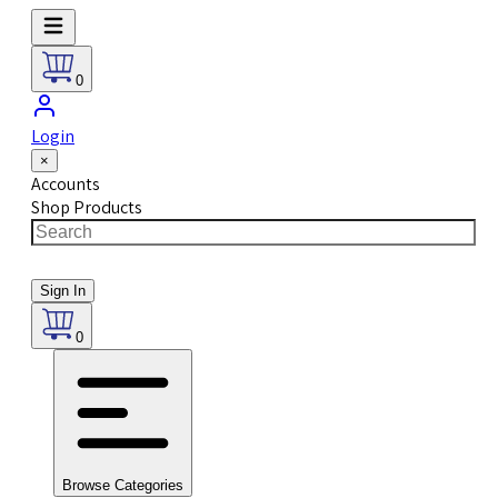
0
Login
×
Accounts
Shop Products
Sign In
0
Browse Categories