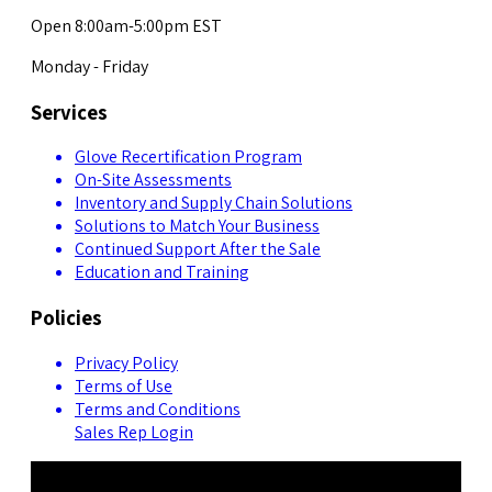
Open 8:00am-5:00pm EST
Monday - Friday
Services
Glove Recertification Program
On-Site Assessments
Inventory and Supply Chain Solutions
Solutions to Match Your Business
Continued Support After the Sale
Education and Training
Policies
Privacy Policy
Terms of Use
Terms and Conditions
Sales Rep Login