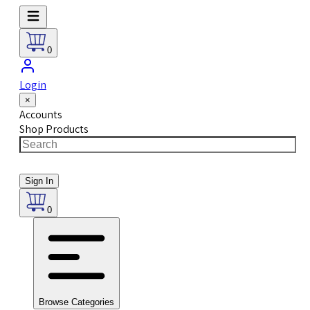
0
Login
×
Accounts
Shop Products
Sign In
0
Browse Categories