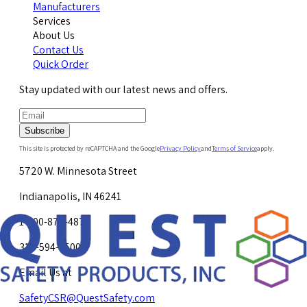
Manufacturers
Services
About Us
Contact Us
Quick Order
Stay updated with our latest news and offers.
Subscribe
This site is protected by reCAPTCHA and the Google
Privacy Policy
and
Terms of Service
apply.
5720 W. Minnesota Street
Indianapolis, IN 46241
1-800-878-4872
317-594-4500
Email Us at
SafetyCSR@QuestSafety.com