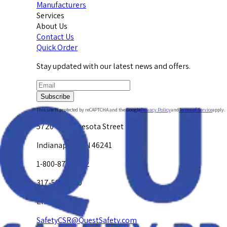
Manufacturers
Services
About Us
Contact Us
Quick Order
Stay updated with our latest news and offers.
Subscribe
This site is protected by reCAPTCHA and the Google
Privacy Policy
and
Terms of Service
apply.
5720 W. Minnesota Street
Indianapolis, IN 46241
1-800-878-4872
317-594-4500
Email Us at
SafetyCSR@QuestSafety.com