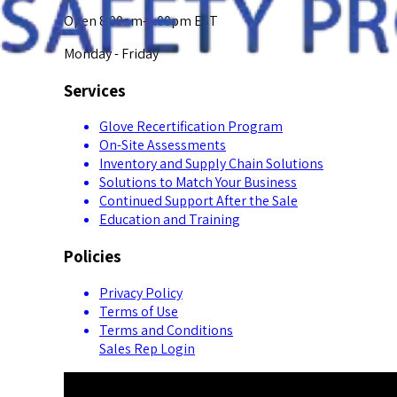
Open 8:00am-5:00pm EST
Monday - Friday
Services
Glove Recertification Program
On-Site Assessments
Inventory and Supply Chain Solutions
Solutions to Match Your Business
Continued Support After the Sale
Education and Training
Policies
Privacy Policy
Terms of Use
Terms and Conditions
Sales Rep Login