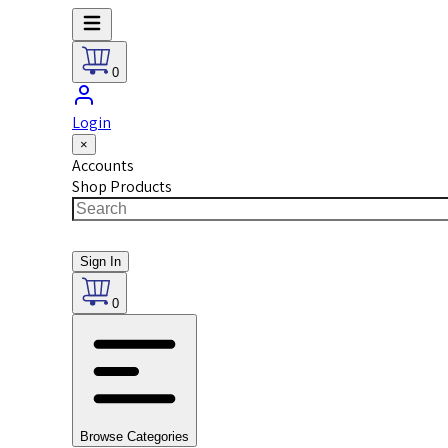
0
Login
×
Accounts
Shop Products
Sign In
0
Browse Categories