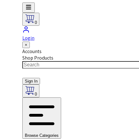
0
Login
×
Accounts
Shop Products
Sign In
0
Browse Categories