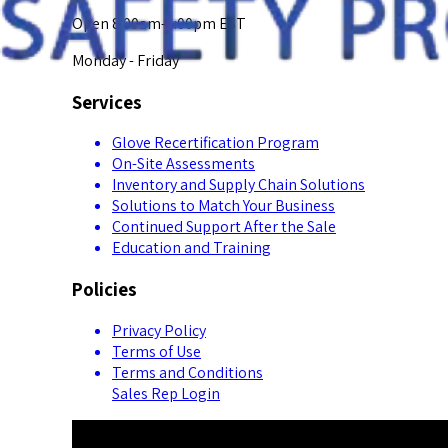
Open 8:00am-5:00pm EST
Monday - Friday
Services
Glove Recertification Program
On-Site Assessments
Inventory and Supply Chain Solutions
Solutions to Match Your Business
Continued Support After the Sale
Education and Training
Policies
Privacy Policy
Terms of Use
Terms and Conditions
Sales Rep Login