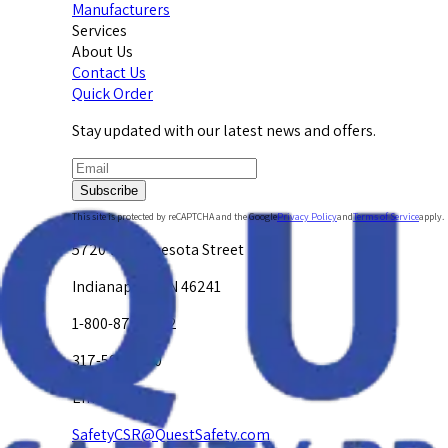
Manufacturers
Services
About Us
Contact Us
Quick Order
Stay updated with our latest news and offers.
Subscribe
This site is protected by reCAPTCHA and the Google
Privacy Policy
and
Terms of Service
apply.
5720 W. Minnesota Street
Indianapolis, IN 46241
1-800-878-4872
317-594-4500
Email Us at
SafetyCSR@QuestSafety.com