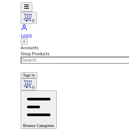
0
Login
×
Accounts
Shop Products
Sign In
0
Browse Categories