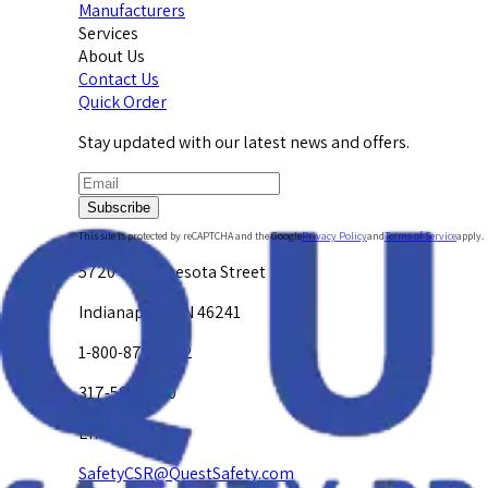
Manufacturers
Services
About Us
Contact Us
Quick Order
Stay updated with our latest news and offers.
Subscribe
This site is protected by reCAPTCHA and the Google
Privacy Policy
and
Terms of Service
apply.
5720 W. Minnesota Street
Indianapolis, IN 46241
1-800-878-4872
317-594-4500
Email Us at
SafetyCSR@QuestSafety.com