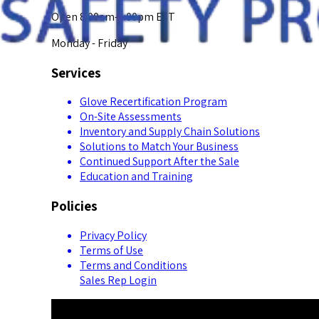
Open 8:00am-5:00pm EST
Monday - Friday
Services
Glove Recertification Program
On-Site Assessments
Inventory and Supply Chain Solutions
Solutions to Match Your Business
Continued Support After the Sale
Education and Training
Policies
Privacy Policy
Terms of Use
Terms and Conditions
Sales Rep Login