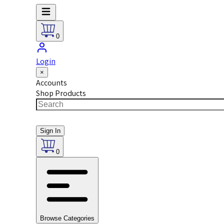
0
Login
×
Accounts
Shop Products
Sign In
0
Browse Categories