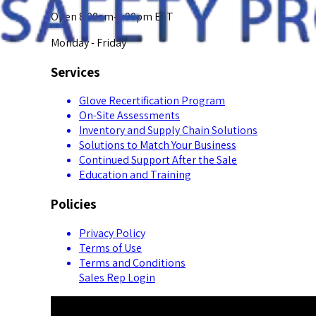
Open 8:00am-5:00pm EST
Monday - Friday
Services
Glove Recertification Program
On-Site Assessments
Inventory and Supply Chain Solutions
Solutions to Match Your Business
Continued Support After the Sale
Education and Training
Policies
Privacy Policy
Terms of Use
Terms and Conditions
Sales Rep Login