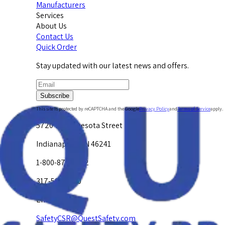
Manufacturers
Services
About Us
Contact Us
Quick Order
Stay updated with our latest news and offers.
Subscribe
This site is protected by reCAPTCHA and the Google
Privacy Policy
and
Terms of Service
apply.
5720 W. Minnesota Street
Indianapolis, IN 46241
1-800-878-4872
317-594-4500
Email Us at
SafetyCSR@QuestSafety.com