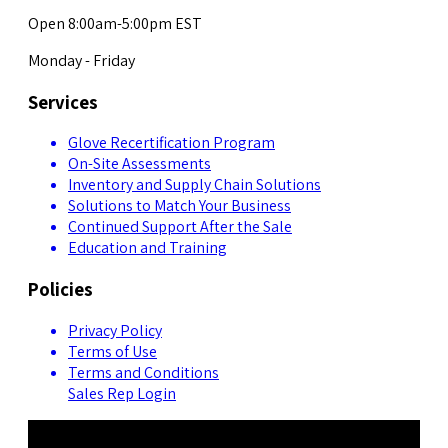
Open 8:00am-5:00pm EST
Monday - Friday
Services
Glove Recertification Program
On-Site Assessments
Inventory and Supply Chain Solutions
Solutions to Match Your Business
Continued Support After the Sale
Education and Training
Policies
Privacy Policy
Terms of Use
Terms and Conditions
Sales Rep Login