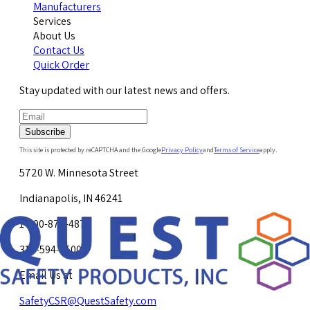
Manufacturers
Services
About Us
Contact Us
Quick Order
Stay updated with our latest news and offers.
Subscribe
This site is protected by reCAPTCHA and the Google
Privacy Policy
and
Terms of Service
apply.
5720 W. Minnesota Street
Indianapolis, IN 46241
1-800-878-4872
317-594-4500
Email Us at
SafetyCSR@QuestSafety.com