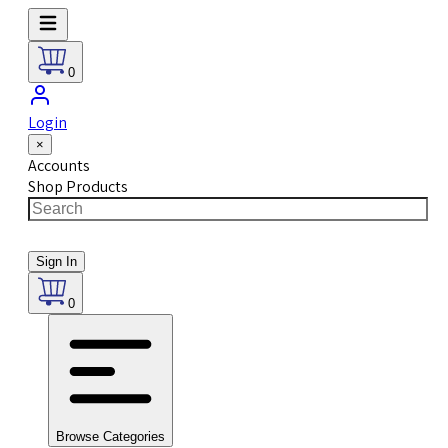
0
Login
×
Accounts
Shop Products
Sign In
0
Browse Categories