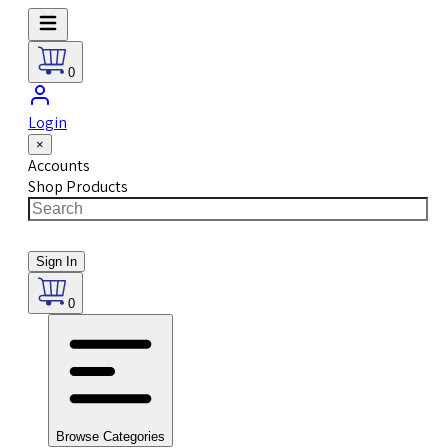
0
Login
×
Accounts
Shop Products
Sign In
0
Browse Categories