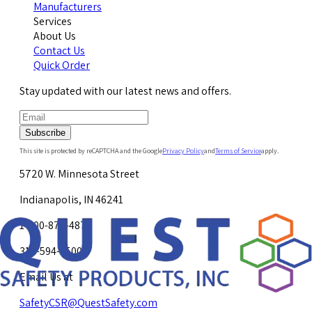
Manufacturers
Services
About Us
Contact Us
Quick Order
Stay updated with our latest news and offers.
Subscribe
This site is protected by reCAPTCHA and the Google
Privacy Policy
and
Terms of Service
apply.
5720 W. Minnesota Street
Indianapolis, IN 46241
1-800-878-4872
317-594-4500
Email Us at
SafetyCSR@QuestSafety.com