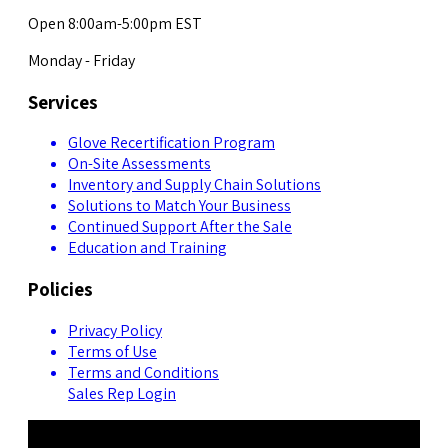
Open 8:00am-5:00pm EST
Monday - Friday
Services
Glove Recertification Program
On-Site Assessments
Inventory and Supply Chain Solutions
Solutions to Match Your Business
Continued Support After the Sale
Education and Training
Policies
Privacy Policy
Terms of Use
Terms and Conditions
Sales Rep Login